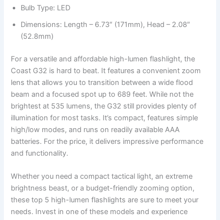
Bulb Type: LED
Dimensions: Length – 6.73″ (171mm), Head – 2.08″
(52.8mm)
For a versatile and affordable high-lumen flashlight, the
Coast G32 is hard to beat. It features a convenient zoom
lens that allows you to transition between a wide flood
beam and a focused spot up to 689 feet. While not the
brightest at 535 lumens, the G32 still provides plenty of
illumination for most tasks. It’s compact, features simple
high/low modes, and runs on readily available AAA
batteries. For the price, it delivers impressive performance
and functionality.
Whether you need a compact tactical light, an extreme
brightness beast, or a budget-friendly zooming option,
these top 5 high-lumen flashlights are sure to meet your
needs. Invest in one of these models and experience