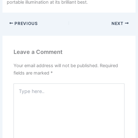
portable illumination at its brilliant best.
PREVIOUS
NEXT
Leave a Comment
Your email address will not be published.
Required
fields are marked
*
Type
here..