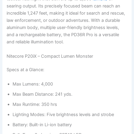
searing output. Its precisely focused beam can reach an
incredible 1,247 feet, making it ideal for search and rescue,
law enforcement, or outdoor adventures. With a durable
aluminum body, multiple user-friendly brightness levels,
and a rechargeable battery, the PD36R Pro is a versatile
and reliable illumination tool.
Nitecore P20iX – Compact Lumen Monster
Specs at a Glance:
Max Lumens: 4,000
Max Beam Distance: 241 yds.
Max Runtime: 350 hrs
Lighting Modes: Five brightness levels and strobe
Battery: Built-in Li-ion battery